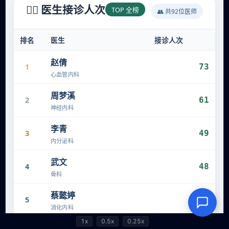
1x
0.5x
0.25x