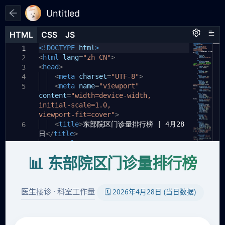
Untitled
HTML
HTML
CSS
CSS
JS
JS
HTML
CSS
JS
<!DOCTYPE
html
>
1
1
1
<
html
lang
=
"zh-CN"
>
2
<
head
>
3
<
meta
charset
=
"UTF-8"
>
4
<
meta
name
=
"viewport"
5
content
=
"width=device-width,
initial-scale=1.0,
viewport-fit=cover"
>
<
title
>
东部院区门诊量排行榜 | 4月28
6
日
</
title
>
<
style
>
7