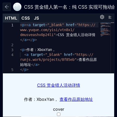
CSS 赏金猎人第一名：纯 CSS 实现可拖动
HTML
HTML
CSS
CSS
JS
JS
HTML
CSS
JS
<
html
p
><
a
,
body
target
{
=
"_blank"
href
=
"https://
1
1
1
www.yuque.com/yisi/vtn8x1/
font-family:
-apple-system
,
2
dmusveashv0p24li"
"BlinkMacSystemFont"
>
CSS 赏金猎人活动详情
,
sans-serif
;
</
a
margin:
></
p
>
0
;
3
height:
100%
;
2
4
<
p
>
display:
作者：XboxYan，
flex
;
3
5
<
justify-content:
a
target
=
"_blank"
center
href
=
;
"https://
4
6
runjs.work/projects/8f85eb"
flex-direction:
column
;
>
查看作品原
7
始地址
align-items:
</
a
>
center
;
8
</
p
background:
>
aliceblue
;
5
9
}
10
6