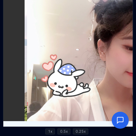
1x
0.5x
0.25x