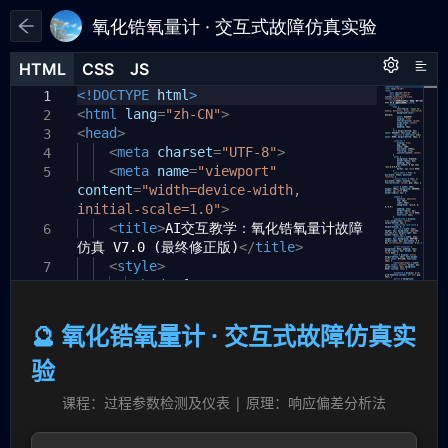
氧化锆氧量计 · 交互式故障仿真实验
HTML
HTML
CSS
CSS
JS
JS
HTML
CSS
JS
<!DOCTYPE
html
>
1
1
1
<
html
lang
=
"zh-CN"
>
2
<
head
>
3
<
meta
charset
=
"UTF-8"
>
4
<
meta
name
=
"viewport"
5
content
=
"width=device-width,
initial-scale=1.0"
>
<
title
>
AI交互教学：氧化锆氧量计故障
6
仿真 V7.0 (最终修正版)
</
title
>
<
style
>
7
body
{
8