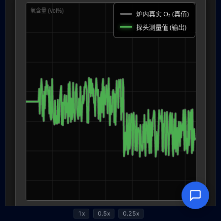
1x
0.5x
0.25x