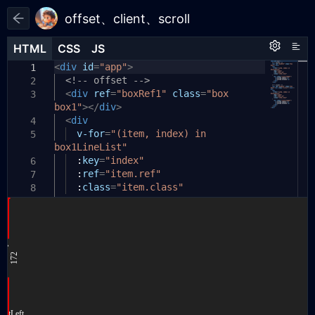
offset、client、scroll
HTML
HTML
CSS
CSS
JS
JS
HTML
CSS
JS
<
:
const
div
root
id
{
{
=
createApp
"app"
>
}
=
Vue
;
1
1
1
<!-- offset -->
--line1-top:
0
;
2
2
2
const
<
--line1-left:
div
app
ref
=
=
"boxRef1"
createApp
0
;
class
({
=
"box
3
3
3
box1"
data
--line1-width:
></
()
div
{
>
0
;
4
4
<
div
return
{
4
5
5
box1LineList
--line2-top:
v-for
=
"(item, index) in
0
;
:
[],
5
6
6
box1LineList"
box2LineList
--line2-left:
0
;
:
[],
7
7
:
--line2-height:
};
key
=
"index"
0
;
6
8
8
:
},
ref
=
"item.ref"
7
9
9
:
mounted
--line3-top:
class
()
=
"item.class"
{
0
;
10
10
8
>
--line3-left:
this
.
getBoxRef1Data
0
;
();
11
11
9