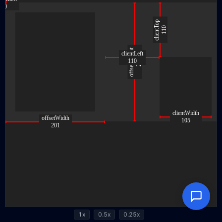
1x
0.5x
0.25x