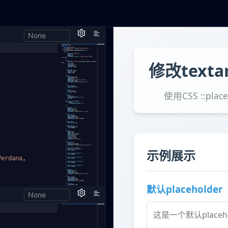
None
h,
Verdana
,
None