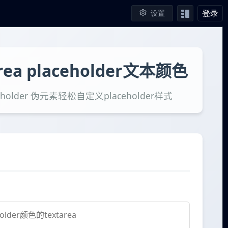
登录
设置