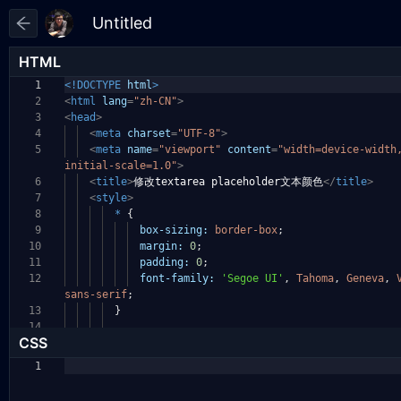
HTML
1
<!DOCTYPE
html
>
2
<
html
lang
=
"zh-CN"
>
3
<
head
>
4
<
meta
charset
=
"UTF-8"
>
5
<
meta
name
=
"viewport"
content
=
"width=device-widt
initial-scale=1.0"
>
6
<
title
>
修改textarea placeholder文本颜色
</
title
>
7
<
style
>
8
*
{
9
box-sizing:
border-box
;
10
margin:
0
;
11
padding:
0
;
12
font-family:
'Segoe UI'
,
Tahoma
,
Geneva
,
sans-serif
;
13
}
14
CSS
1