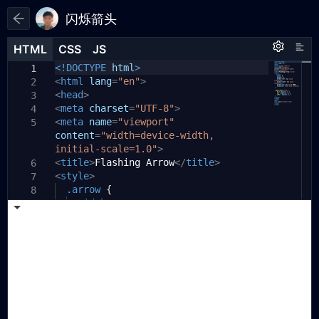
闪烁箭头
HTML
HTML
CSS
CSS
JS
JS
HTML
CSS
JS
<!DOCTYPE
html
>
1
1
1
<
html
lang
=
"en"
>
2
<
head
>
3
<
meta
charset
=
"UTF-8"
>
4
<
meta
name
=
"viewport"
5
content
=
"width=device-width,
initial-scale=1.0"
>
<
title
>
Flashing Arrow
</
title
>
6
<
style
>
7
.arrow
{
8
width:
0
;
9