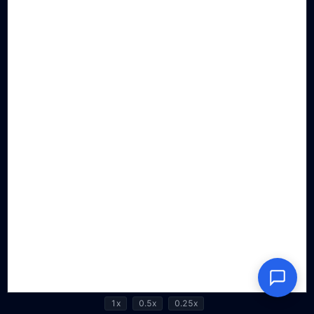
1x
0.5x
0.25x