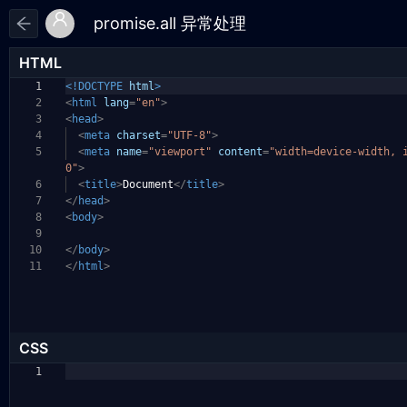
HTML
1
<!DOCTYPE
html
>
2
<
html
lang
=
"en"
>
3
<
head
>
4
<
meta
charset
=
"UTF-8"
>
5
<
meta
name
=
"viewport"
content
=
"width=device-width, 
0"
>
6
<
title
>
Document
</
title
>
7
</
head
>
8
<
body
>
9
10
</
body
>
11
</
html
>
CSS
1