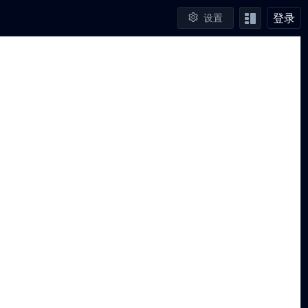
登录
设置