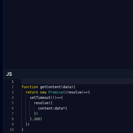
JS
1
2
function
getContent
(
data
){
3
return
new
Promise
((
resolve
)=>{
4
setTimeout
(()=>{
5
resolve
({
6
content
:
data
*
2
7
})
8
},
300
)
9
})
10
}