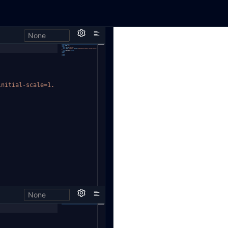
None
initial-scale=1.
None