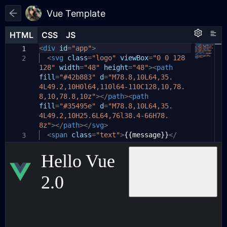
Vue Template
HTML
HTML
CSS
CSS
JS
JS
HTML
CSS
JS
<
body
var
div
app
id
{
=
"app"
=
new
>
Vue
({
1
1
1
el
<
color:
svg
:
'#app'
class
white
=
,
"logo"
;
viewBox
=
"0 0 128
2
2
2
128"
data
background:
width
:
{
=
"48"
#1d1e22
height
;
=
"48"
><
path
3
3
fill
message
display:
=
"#42b883"
flex
:
'Hello Vue 2.0'
d
;
=
"M78.8,10L64,35.
4
4
4L49.2,10H0l64,110l64-110C128,10,78.
align-items:
},
center
;
5
5
8,10,78.8,10z"
methods
justify-content:
:
{
></
path
center
><
path
;
6
6
fill
}
onConn
=
"#35495e"
()
{
d
=
"M78.8,10L64,35.
7
7
4L49.2,10H25.6L64,76l38.4-66H78.
#app
alert
{
(
1
)
8
8
8z"
display:
></
path
// 建立连接
></
flex
svg
;
>
9
9
source
<
align-items:
span
class
=
"text"
center
=
new
>
{{message}}
;
EventSource
</
10
10
3
span
(
'http://localhost:9022/sse/connect/
justify-content:
>
center
;
11