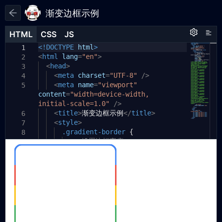
渐变边框示例
HTML
HTML
CSS
CSS
JS
JS
HTML
CSS
JS
<!DOCTYPE
/*
html
>
1
1
1
<
<svg xmlns="http://www.w3.org/2000/
html
lang
=
"en"
>
2
2
svg" width="100%" height="100%"
<
head
>
3
viewBox="0 0 306 306">
<
meta
charset
=
"UTF-8"
/>
4
<defs>
<
meta
name
=
"viewport"
5
3
content
<linearGradient id="gradient"
=
"width=device-width,
4
initial-scale=1.0"
x1="0%" y1="0%" x2="0%" y2="100%">
/>
<stop offset="0%"
<
title
>
渐变边框示例
</
title
>
6
5
style="stop-color:#4285F4;
<
style
>
7
stop-opacity:1" />
.gradient-border
{
8
<stop offset="20%"
/* 设置边框宽度 */
9
6