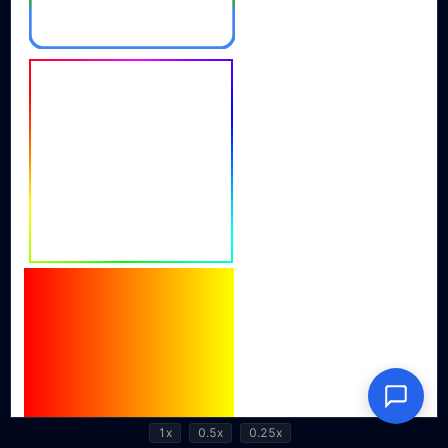
1x
0.5x
0.25x