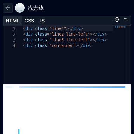
流光线
HTML
HTML
CSS
CSS
JS
JS
HTML
CSS
JS
<
.line1
div
class
{
=
"line1"
></
div
>
1
1
1
<
div
background:
class
=
"line2 line-left"
#01dde8
;
></
div
>
2
2
<
div
background:
class
=
"line3 line-left"
linear-gradient(to
></
div
>
3
3
<
bottom
div
class
,
#01dde8
=
"container"
,
transparent)
></
div
>
;
4
height:
200px
;
4
position:
absolute
;
5
width:
4px
;
6
top:
150px
;
7
left:
50px
;
8
}
9
10