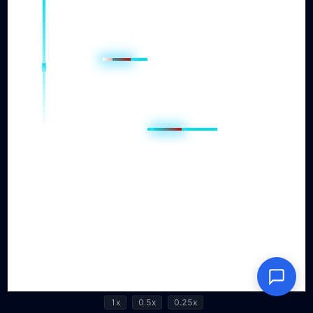
1x
0.5x
0.25x