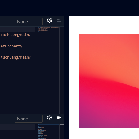
None
/tuchuan
g/main/
setProperty
/tuchuan
g/main/
None