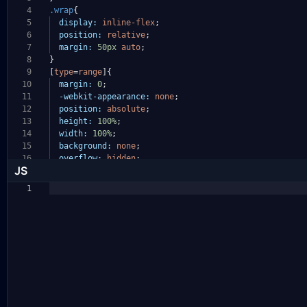
4
.wrap
{
5
display:
inline-flex
;
6
position:
relative
;
7
margin:
50px
auto
;
8
}
9
[
type
=
range
]{
10
margin:
0
;
11
-webkit-appearance:
none
;
12
position:
absolute
;
13
height:
100%
;
14
width:
100%
;
15
background:
none
;
16
overflow:
hidden
;
JS
1