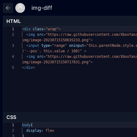
HTML
1
<
div
class
=
"wrap"
>
2
<
img
src
=
"https://raw.githubusercontent.com/XboxYan
img/image-20230715150635233.png"
>
3
<
input
type
=
"range"
oninput
=
"this.parentNode.style.
('--pos', this.value / 100)"
>
4
<
img
src
=
"https://raw.githubusercontent.com/XboxYan
img/image-20230715150717831.png"
>
5
</
div
>
CSS
1
body
{
2
display:
flex
3
}