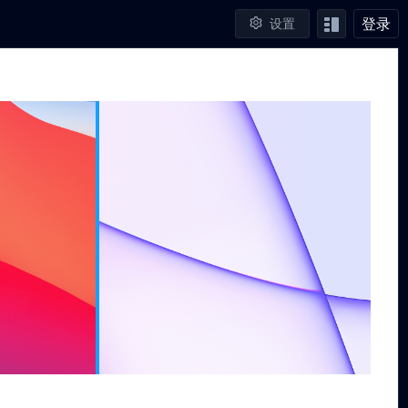
登录
设置