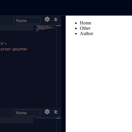
None
-5"
>
cursor-pointer
None