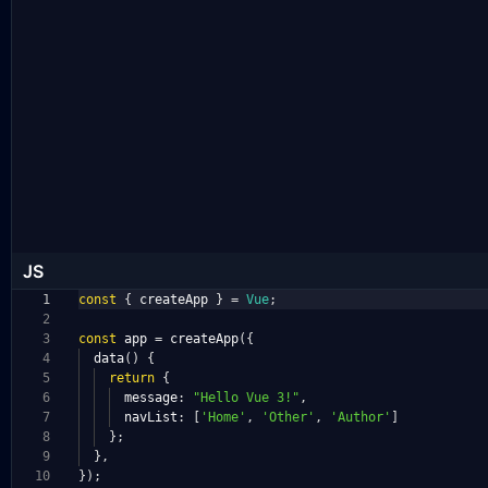
JS
1
const
{
createApp
}
=
Vue
;
2
3
const
app
=
createApp
({
4
data
()
{
5
return
{
6
message
:
"Hello Vue 3!"
,
7
navList
:
[
'Home'
,
'Other'
,
'Author'
]
8
};
9
},
10
});