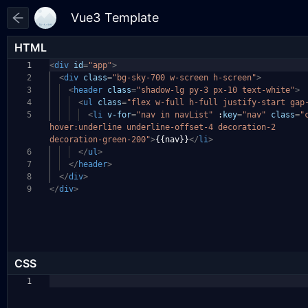
HTML
1
<
div
id
=
"app"
>
2
<
div
class
=
"bg-sky-700 w-screen h-screen"
>
3
<
header
class
=
"shadow-lg py-3 px-10 text-white"
>
4
<
ul
class
=
"flex w-full h-full justify-start gap
5
<
li
v-for
=
"nav in navList"
:
key
=
"nav"
class
=
"
hover:underline underline-offset-4 decoration-2
decoration-green-200"
>
{{nav}}
</
li
>
6
</
ul
>
7
</
header
>
8
</
div
>
9
</
div
>
CSS
1