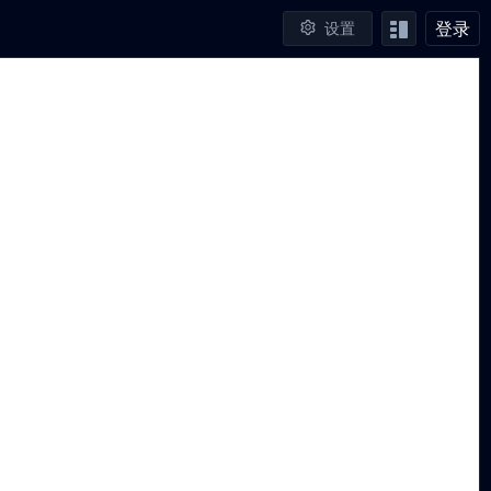
登录
设置