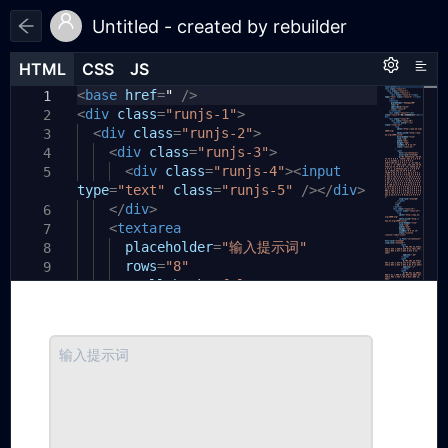
Untitled - created by rebuilder
HTML
HTML
CSS
CSS
JS
JS
HTML
CSS
JS
<
body
base
{
href
=
"
/>
1
1
1
<
div
padding:
class
=
"runjs-1"
20px
;
>
2
2
}
<
div
class
=
"runjs-2"
>
3
3
.runjs-1
<
div
class
{
=
"runjs-3"
>
4
4
padding:
<
div
class
22px
=
0px
"runjs-4"
;
><
input
5
5
type
border-bottom:
=
"text"
class
=
1px
"runjs-5"
solid
#d7d7d7
/></
div
;
>
6
box-shadow:
</
div
>
rgba(
255
,
255
,
255
,
0.
6
7
92
)
<
0px
textarea
1px
0px
0px
;
7
display:
placeholder
flex
;
=
"输入提示词"
8
8
}
rows
=
"8"
9
9
spellcheck
=
"false"
10
10