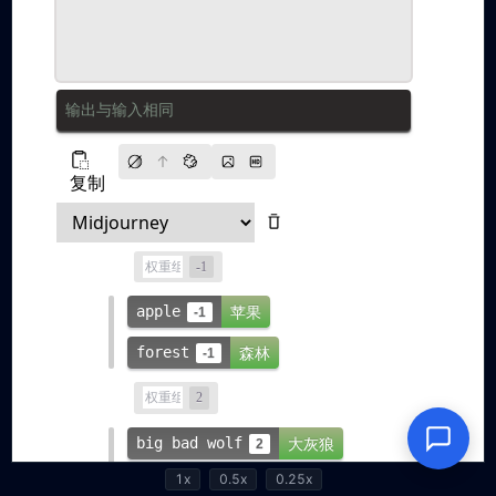
1x
0.5x
0.25x