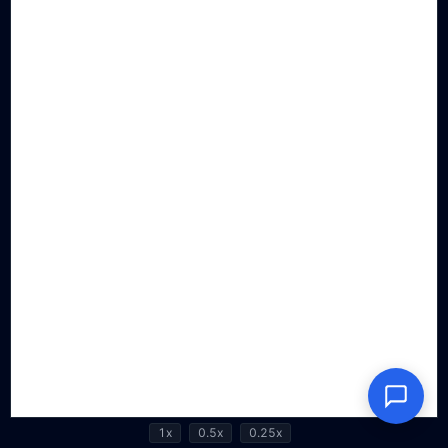
1x
0.5x
0.25x