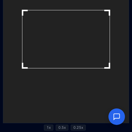
1x
0.5x
0.25x