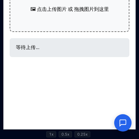
1x
0.5x
0.25x