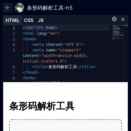
条形码解析工具-h5
HTML
HTML
CSS
CSS
JS
JS
HTML
CSS
JS
<!DOCTYPE
body
const
html
{
codeReader
>
=
new
window
.
1
1
1
<
ZXing
html
.
lang
BrowserMultiFormatReader
=
"en"
font-family:
>
Arial
,
();
2
2
<
sans-serif
head
const
>
uploadInput
;
=
document
.
3
2
getElementById
<
meta
charset
max-width:
(
'upload'
=
"UTF-8"
800px
);
>
;
4
3
<
const
meta
previewImg
name
margin:
=
"viewport"
20px
=
document
auto
;
.
5
4
3
content
getElementById
=
"width=device-width,
padding:
(
'preview'
20px
);
;
5
initial-scale=1.0"
const
}
resultDiv
>
=
document
.
6
4
getElementById
<
title
.upload-box
>
条形码解析工具
(
'result'
{
);
</
title
>
6
7
</
head
>
border:
2px
dashed
#666
;
7
8
5
<
body
async
>
function
border-radius:
decodeBarcode
10px
;
8
9
6
<
(
h1
file
>
条形码解析工具
)
{
padding:
</
h1
>
40px
;
10
9