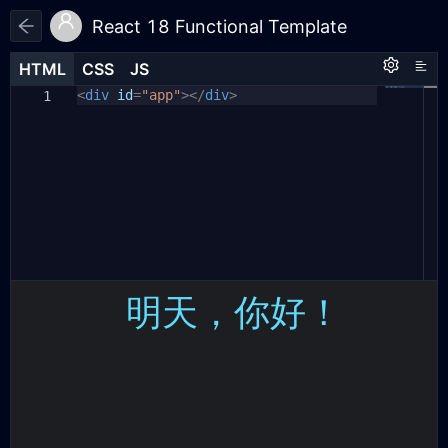
React 18 Functional Template
HTML
HTML
CSS
CSS
JS
JS
HTML
CSS
JS
<
body
const
div
id
{
{
=
useState
"app"
></
}
div
=
>
React
;
1
1
1
const
color:
{
createRoot
white
;
}
=
ReactDOM
;
2
2
background:
#1d1e22
;
3
3
const
display:
App
=
flex
()
;
=>
{
4
4
align-items:
const
[
message
center
,
setMessage
;
]
=
5
5
useState
justify-content:
(
'明天，你好！'
center
)
;
6
}
return
<
div className
=
"wrapper"
>
7
6
#app
{
<
div
class
=
"text"
>{
message
}</
8
7
div
display:
>
flex
;
9
align-items:
</
div
>
center
;
10
8
}
justify-content:
center
;
11
9