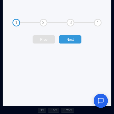
1x
0.5x
0.25x