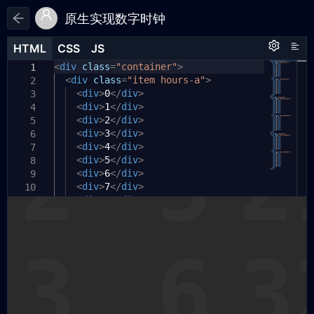
原生实现数字时钟
HTML
HTML
CSS
CSS
JS
JS
HTML
CSS
JS
<
*
let
div
,
timer
class
=
=
"container"
null
;
>
1
1
1
*::before
const
<
div
selectorArr
class
,
=
"item hours-a"
=
[
>
2
2
2
*::after
"hours-a"
<
div
>
0
{
</
,
div
>
3
3
3
padding:
"hours-b"
<
div
>
1
</
0
,
div
;
>
4
4
4
margin:
"minutes-a"
<
div
>
2
</
0
;
div
,
>
5
5
5
box-sizing:
"minutes-b"
<
div
>
3
</
div
,
inherit
>
;
6
6
6
}
"seconds-a"
<
div
>
4
</
div
,
>
7
7
7
body
"seconds-b"
<
div
{
>
5
</
div
,
>
8
8
8
];
font-family:
<
div
>
6
</
div
>
monospace
;
9
9
9
// 为时分秒分别添加纵轴偏移和高亮当前时间
box-sizing:
<
div
>
7
</
div
border-box
>
;
10
10
10
的样式
display:
<
div
>
8
</
flex
div
>
;
11
11