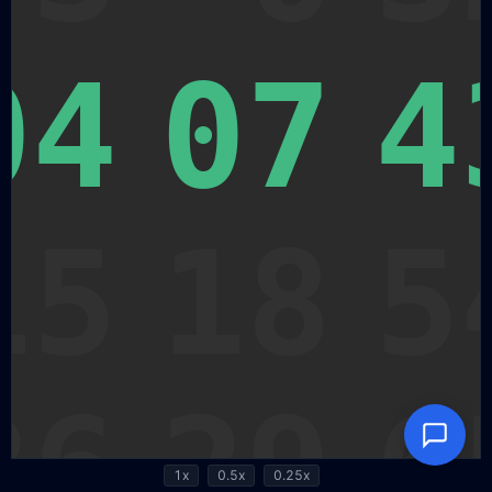
1x
0.5x
0.25x