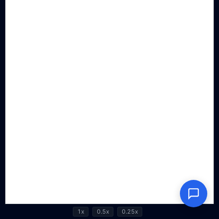
1x
0.5x
0.25x