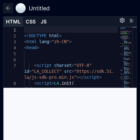
Untitled
HTML
HTML
CSS
CSS
JS
JS
HTML
CSS
JS
1
1
1
<!DOCTYPE
html
>
2
<
html
lang
=
"zh-CN"
>
3
<
head
>
4
5
6
<
script
charset
=
"UTF-8"
7
id
=
"LA_COLLECT"
src
=
"https://sdk.51.
la/js-sdk-pro.min.js"
></
script
>
<
script
>
LA
.
init
(
8
{
id
:
"K5IxYG8twFbmOVB6"
,