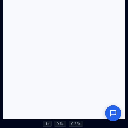
1x
0.5x
0.25x