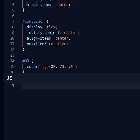
4
align-items:
center
;
5
}
6
7
#container
{
8
display:
flex
;
9
justify-content:
center
;
10
align-items:
center
;
11
position:
relative
;
12
}
13
14
#h3
{
15
color:
rgb(
82
,
79
,
79
)
;
16
}
JS
1