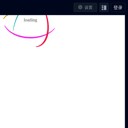
登录
设置