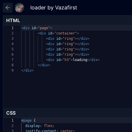
HTML
1
<
div
id
=
"page"
>
2
<
div
id
=
"container"
>
3
<
div
id
=
"ring"
></
div
>
4
<
div
id
=
"ring"
></
div
>
5
<
div
id
=
"ring"
></
div
>
6
<
div
id
=
"ring"
></
div
>
7
<
div
id
=
"h3"
>
loading
</
div
>
8
</
div
>
9
</
div
>
CSS
1
#page
{
2
display:
flex
;
3
justify-content:
center
;