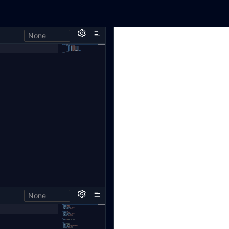
None
None