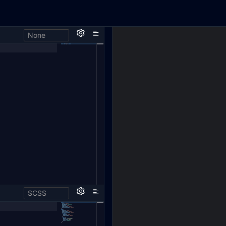
None
SCSS