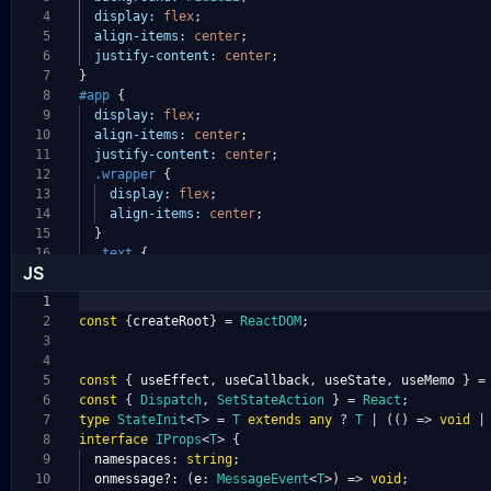
4
display:
flex
;
5
align-items:
center
;
6
justify-content:
center
;
7
}
8
#app
{
9
display:
flex
;
10
align-items:
center
;
11
justify-content:
center
;
12
.wrapper
{
13
display:
flex
;
14
align-items:
center
;
15
}
16
.text
{
JS
1
2
const
{
createRoot
}
=
ReactDOM
;
3
4
5
const
{
useEffect
,
useCallback
,
useState
,
useMemo
}
=
6
const
{
Dispatch
,
SetStateAction
}
=
React
;
7
type
StateInit
<
T
>
=
T
extends
any
?
T
|
(()
=>
void
|
8
interface
IProps
<
T
>
{
9
namespaces
:
string
;
10
onmessage?:
(
e
:
MessageEvent
<
T
>)
=>
void
;