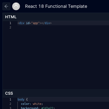
HTML
1
<
div
id
=
"app"
></
div
>
2
CSS
1
body
{
2
color:
white
;
3
background:
#1d1e22
;