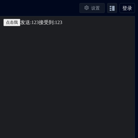
登录
设置