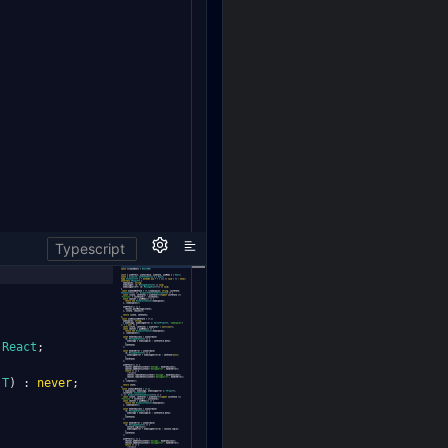
Typescript
React
;
T
)
:
never
;