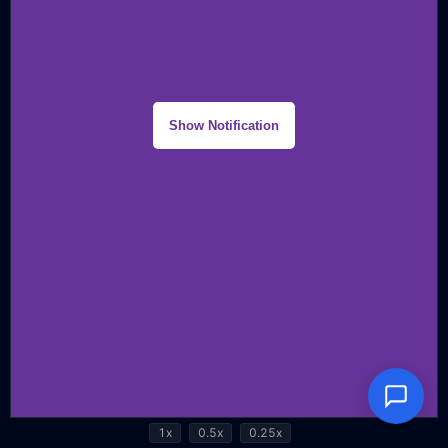
1x
0.5x
0.25x