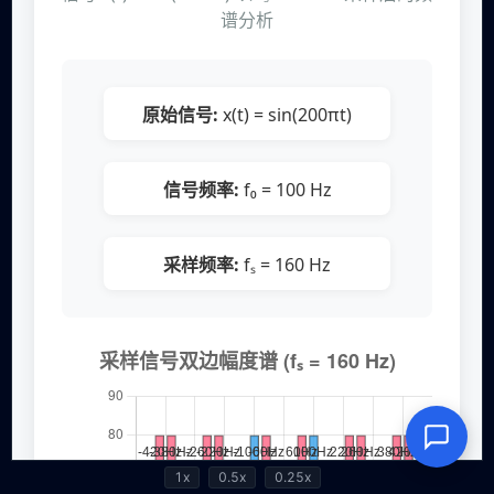
1x
0.5x
0.25x