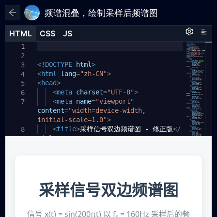
频谱混叠，绘制采样后频谱图
HTML
HTML
CSS
CSS
JS
JS
HTML
CSS
JS
1
1
1
2
<!DOCTYPE
html
>
3
<
html
lang
=
"zh-CN"
>
4
<
head
>
5
<
meta
charset
=
"UTF-8"
>
6
<
meta
name
=
"viewport"
7
content
=
"width=device-width,
initial-scale=1.0"
>
<
title
>
采样信号双边频谱图 - 修正版
</
8
title
>