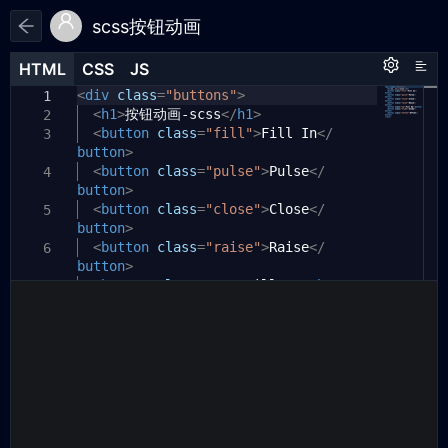
scss按钮动画
HTML
HTML
CSS
CSS
JS
JS
HTML
CSS
JS
<
/*
div
class
=
"buttons"
>
1
1
1
https://developer.mozilla.org/en/
<
h1
>
按钮动画-scss
</
h1
>
2
2
docs/Web/CSS/box-shadow
<
button
class
=
"fill"
>
Fill In
</
3
button
box-shadow: [inset?] [top] [left]
>
3
[blur] [size] [color];
<
button
class
=
"pulse"
>
Pulse
</
4
button
>
4
Tips:
<
button
class
=
"close"
>
Close
</
5
5
button
- We're setting all the blurs to
>
6
0 since we want a solid fill.
<
button
class
=
"raise"
>
Raise
</
6
button
- Add the inset keyword so the
>
7
box-shadow is on the inside of the
<
button
class
=
"up"
>
Fill Up
</
button
>
7