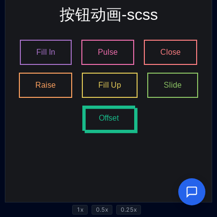
1x
0.5x
0.25x