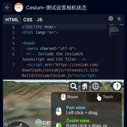
Cesium-测试设置相机状态
HTML
HTML
CSS
CSS
JS
JS
HTML
CSS
JS
<!DOCTYPE
*
window
{
.
onload
html
>
=
async
()
=>
{
1
1
1
<
html
margin:
Cesium
lang
.
Ion
=
0
"en"
;
.
defaultAccessToken
>
=
2
2
2
'eyJhbGciOiJIUzI1NiIsInR5cCI6IkpXVCJ9
padding:
0
;
3
3
<
}
.
head
>
4
4
#cesiumContainer
eyJqdGkiOiJhMGFjYjg3OC0wNWYzLTRhMDAtY
<
meta
charset
=
"utf-8"
{
>
5
5
mY5NC04ZWU1OGQyOTBlNGEiLCJpZCI6MTA0Mj
<!-- Include the CesiumJS
width:
100%
;
6
6
JavaScript and CSS files -->
YzLCJpYXQiOjE2NjAxMDEyNzZ9.
/* height: 100%; */
7
OWBVIxpXrOIPofIokzcp5NBkO8_PWnGdiGoUH
<
overflow:
script
src
hidden
=
"https://cesium.com/
;
7
8
downloads/cesiumjs/releases/1.113/
}
n4aQiI'
;
9
Build/Cesium/Cesium.js"
></
script
>
3
<
const
link
viewer
href
=
"https://cesium.com/
=
new
Cesium
.
Viewer
8
4