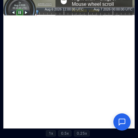
1x
0.5x
0.25x