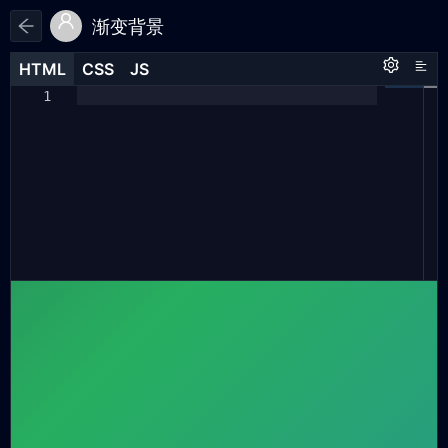
渐变背景
HTML
HTML
CSS
CSS
JS
JS
HTML
CSS
JS
body
{
1
1
1
margin:
0
;
2
padding:
0
;
3
4
height:
100vh
;
5
display:
flex
;
6
justify-content:
center
;
7
8
background:
linear-gradient(
135deg
,
9
#2c3e50
,
#27ae60
,
#2980b6
,
#e73c3c
,
#8e44ad
)
;