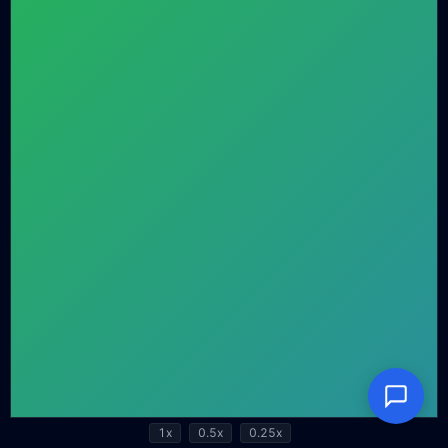
1x
0.5x
0.25x