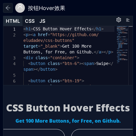
按钮Hover效果
HTML
HTML
CSS
CSS
JS
JS
HTML
CSS
JS
<
html
h1
>
CSS Button Hover Effects
{
</
h1
>
1
1
1
<
p
><
padding-top:
a
href
=
"https://github.com/
50px
;
2
2
eludadev/css-buttons"
font-family:
'Open Sans'
,
3
target
Helvetica
=
"_blank"
,
arial
>
Get 100 More
,
sans-serif
;
Buttons, for Free, on Github.
text-align:
center
;
</
a
></
p
>
4
<
div
color:
class
#f8fafc
=
"container"
;
>
3
5
<
background-color:
button
class
=
"btn-6"
#0f172a
><
span
;
>
Swipe
</
4
6
span
}
></
button
>
7
body
{
5
8
<
display:
button
class
flex
=
;
"btn-19"
>
6
9
flex-direction:
<
span
class
=
"text-container"
column
;
>
10
7