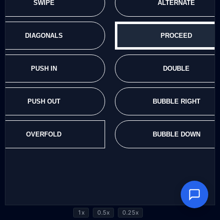
1x
0.5x
0.25x