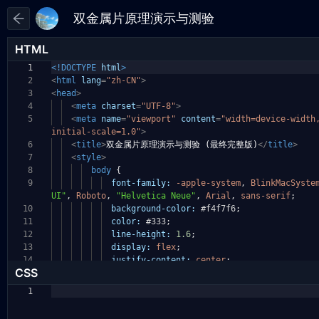
HTML
1
<!DOCTYPE
html
>
2
<
html
lang
=
"zh-CN"
>
3
<
head
>
4
<
meta
charset
=
"UTF-8"
>
5
<
meta
name
=
"viewport"
content
=
"width=device-widt
initial-scale=1.0"
>
6
<
title
>
双金属片原理演示与测验 (最终完整版)
</
title
>
7
<
style
>
8
body
{
9
font-family:
-apple-system
,
BlinkMacSyste
UI"
,
Roboto
,
"Helvetica Neue"
,
Arial
,
sans-serif
;
10
background-color:
#f4f7f6
;
11
color:
#333
;
12
line-height:
1.6
;
13
display:
flex
;
14
justify-content:
center
;
CSS
1