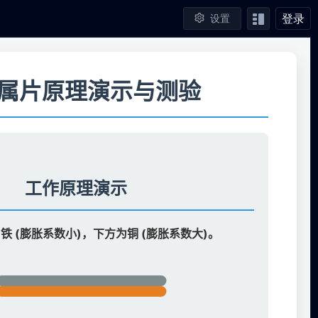
登录
设置