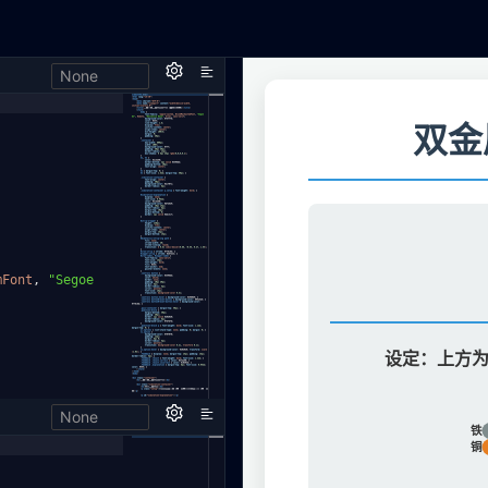
None
h,
mFont
,
"Segoe
None