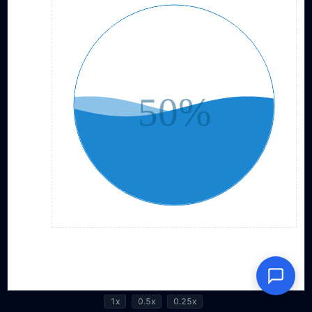
1x
0.5x
0.25x