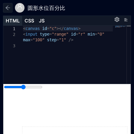
圆形水位百分比
HTML
HTML
CSS
CSS
JS
JS
HTML
CSS
JS
<
body
var
canvas
canvas
{
id
=
"c"
=
document
></
canvas
.
getElementById
>
1
1
1
<
(
input
"c"
position:
);
type
=
"range"
relative
id
;
=
"r"
min
=
"0"
2
2
max
var
width:
=
ctx
"100"
=
100vw
canvas
step
=
;
"1"
.
getContext
/>
(
"2d"
);
3
2
var
height:
range
100vh
=
document
;
.
getElementById
3
4
3
(
"r"
margin:
);
0
;
5
}
6
4
canvas
//range控件信息
{
7
5
var
position:
rangeValue
absolute
=
range
;
.
value
;
8
6
// alert(range.value)
left:
50%
;
9
7
var
top:
nowRange
50%
;
=
40
;
//用于做一个临时的
10
8
range
margin-left:
-150px
;
11