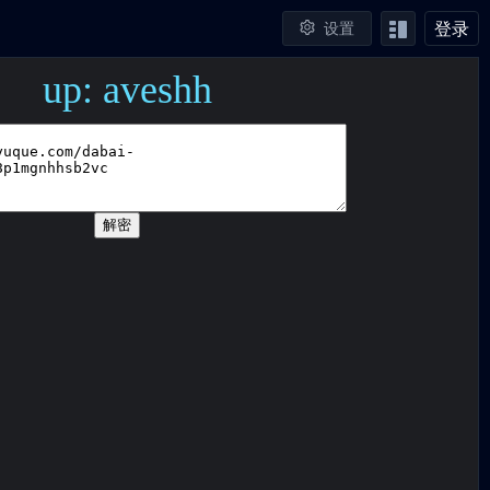
登录
设置