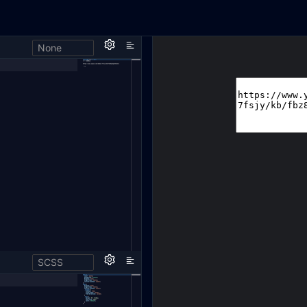
None
SCSS