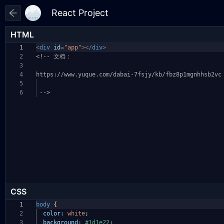
HTML
1
<
div
id
=
"app"
></
div
>
2
<!-- 文档：
3
4
https://www.yuque.com/dabai-7fsjy/kb/fbz8p1mgnhhsb
2vc
5
6
-->
CSS
1
body
{
2
color:
white
;
3
background:
#1d1e22
;