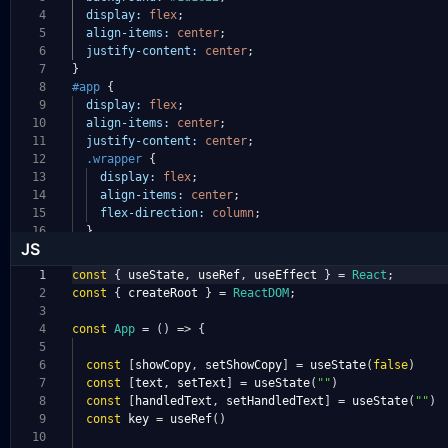
4
display:
flex
;
5
align-items:
center
;
6
justify-content:
center
;
7
}
8
#app
{
9
display:
flex
;
10
align-items:
center
;
11
justify-content:
center
;
12
.wrapper
{
13
display:
flex
;
14
align-items:
center
;
15
flex-direction:
column
;
16
}
JS
1
const
{
useState
,
useRef
,
useEffect
}
=
React
;
2
const
{
createRoot
}
=
ReactDOM
;
3
4
const
App
=
()
=>
{
5
6
const
[
showCopy
,
setShowCopy
]
=
useState
(
false
)
7
const
[
text
,
setText
]
=
useState
(
""
)
8
const
[
handledText
,
setHandledText
]
=
useState
(
""
)
9
const
key
=
useRef
()
10