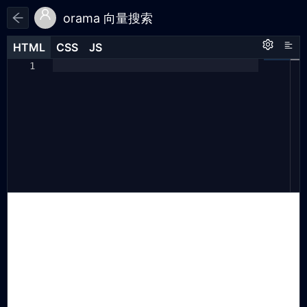
orama 向量搜索
HTML
HTML
CSS
CSS
JS
JS
HTML
CSS
JS
import
{
1
1
1
create
,
2
insert
,
3
search
,
4
}
from
"https://cdn.jsdelivr.net.cn/
5
npm/@orama/orama@latest/+esm"
;
6
const
db
=
create
({
7
schema
:
{
8
name
:
"string"
,
9
description
:
"string"
,
10