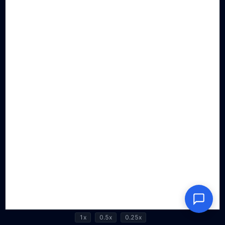
1x
0.5x
0.25x