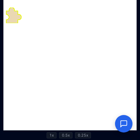
1x
0.5x
0.25x