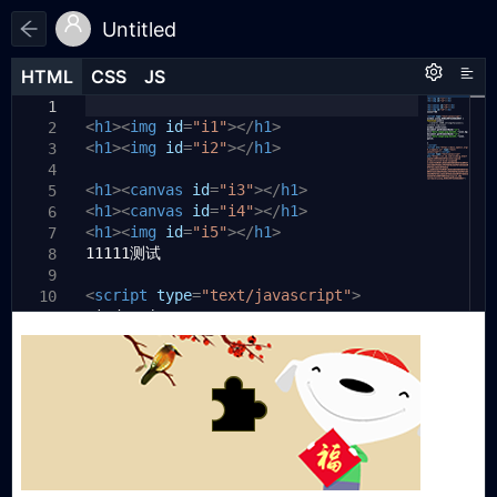
Untitled
HTML
HTML
CSS
CSS
JS
JS
HTML
CSS
JS
function
xxx
(){
1
1
1
<
h1
if
><
(!
img
json1
id
=
){
"i1"
></
h1
>
2
2
<
setTimeout
h1
><
img
id
=
"i2"
(
xxx
></
,
h1
"1000"
>
);
3
3
return
;
4
4
<
h1
}
><
canvas
id
=
"i3"
></
h1
>
5
5
<
console
h1
><
canvas
.
log
id
(
=
"初始化好了"
"i4"
></
h1
>
);
6
6
<
document
h1
><
img
id
.
=
getElementById
"i5"
></
h1
>
(
"i1"
).
7
7
11111测试
src
=
"data:image/png;base64,"
+
json1
.
8
bg
;
9
<
document
script
type
.
getElementById
=
"text/javascript"
(
"i2"
>
).
10
8
window
src
=
"data:image/png;base64,"
.
jsonp_040319973256828057
+
json1
=
.
11